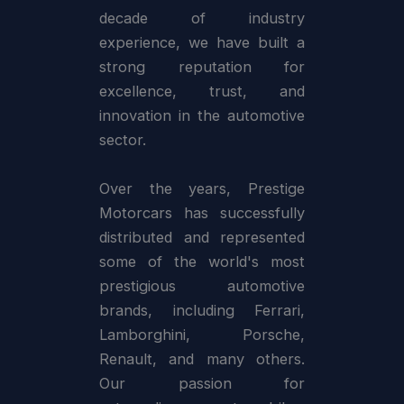
decade of industry
experience, we have built a
strong reputation for
excellence, trust, and
innovation in the automotive
sector.
Over the years, Prestige
Motorcars has successfully
distributed and represented
some of the world's most
prestigious automotive
brands, including Ferrari,
Lamborghini, Porsche,
Renault, and many others.
Our passion for