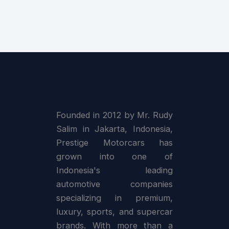
Founded in 2012 by Mr. Rudy
Salim in Jakarta, Indonesia,
Prestige Motorcars has
grown into one of
Indonesia's leading
automotive companies
specializing in premium,
luxury, sports, and supercar
brands. With more than a